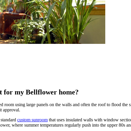
ght for my Bellflower home?
d room using large panels on the walls and often the roof to flood the sp
it approval.
 standard
custom sunroom
that uses insulated walls with window sectio
lflower, where summer temperatures regularly push into the upper 80s a