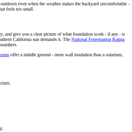
he outdoors even when the weather makes the backyard uncomfortable -
at feels too small.
y, and give you a clear picture of what foundation work - if any - is
uthern California sun demands it. The
National Fenestration Rating
e numbers.
rooms
offer a middle ground - more wall insulation than a solarium,
cture.
d.