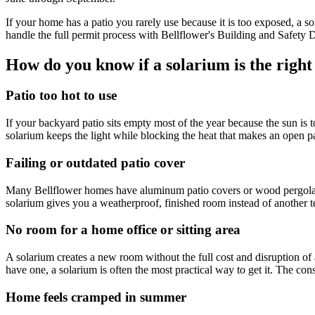
If your home has a patio you rarely use because it is too exposed, a 
handle the full permit process with Bellflower's Building and Safety 
How do you know if a solarium is the right
Patio too hot to use
If your backyard patio sits empty most of the year because the sun is
solarium keeps the light while blocking the heat that makes an open p
Failing or outdated patio cover
Many Bellflower homes have aluminum patio covers or wood pergolas inst
solarium gives you a weatherproof, finished room instead of another t
No room for a home office or sitting area
A solarium creates a new room without the full cost and disruption of 
have one, a solarium is often the most practical way to get it. The con
Home feels cramped in summer