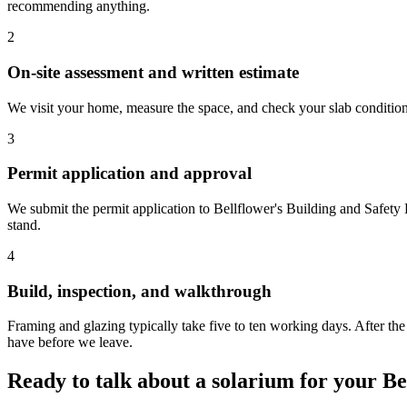
recommending anything.
2
On-site assessment and written estimate
We visit your home, measure the space, and check your slab condition. 
3
Permit application and approval
We submit the permit application to Bellflower's Building and Safety
stand.
4
Build, inspection, and walkthrough
Framing and glazing typically take five to ten working days. After th
have before we leave.
Ready to talk about a solarium for your B