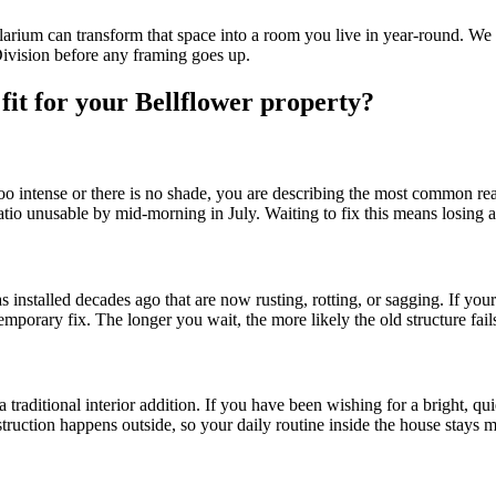
solarium can transform that space into a room you live in year-round. We
Division before any framing goes up.
 fit for your Bellflower property?
 too intense or there is no shade, you are describing the most common 
atio unusable by mid-morning in July. Waiting to fix this means losing
alled decades ago that are now rusting, rotting, or sagging. If your exis
emporary fix. The longer you wait, the more likely the old structure fai
a traditional interior addition. If you have been wishing for a bright, q
struction happens outside, so your daily routine inside the house stays mo