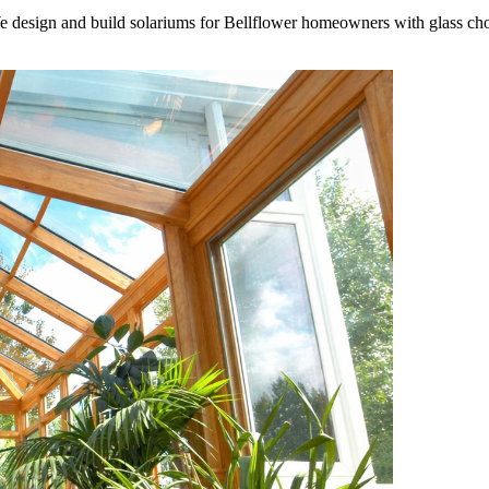
 We design and build solariums for Bellflower homeowners with glass cho