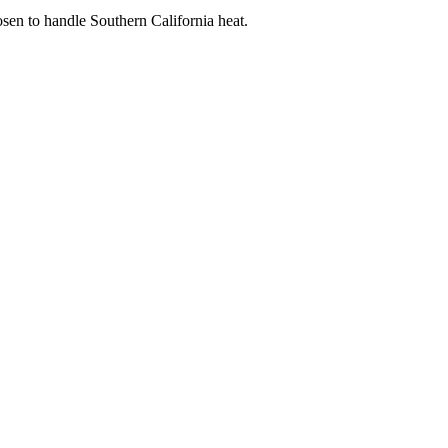
sen to handle Southern California heat.