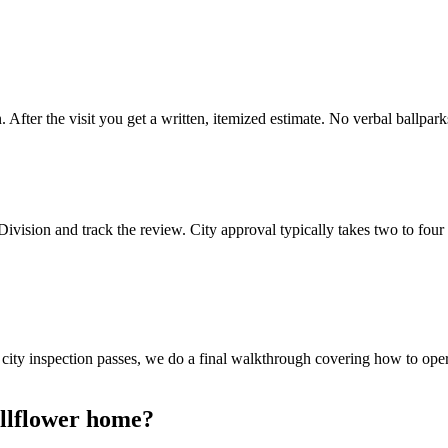
After the visit you get a written, itemized estimate. No verbal ballpark
 Division and track the review. City approval typically takes two to 
e city inspection passes, we do a final walkthrough covering how to op
ellflower home?