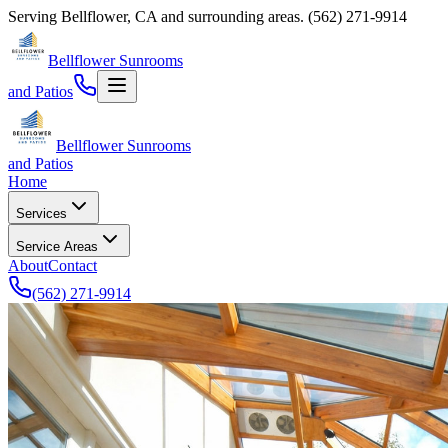
Serving
Bellflower
,
CA
and surrounding areas.
(562) 271-9914
Bellflower Sunrooms
and Patios
Bellflower Sunrooms
and Patios
Home
Services
Service Areas
About
Contact
(562) 271-9914