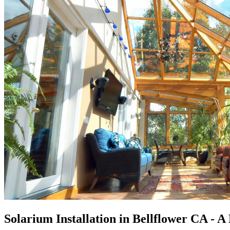
Solarium Installation in Bellflower CA - 