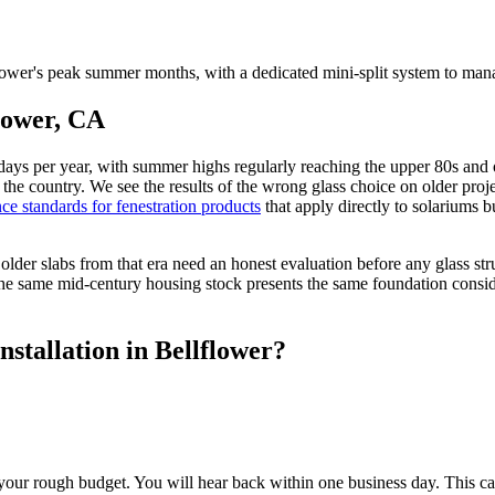
ower's peak summer months, with a dedicated mini-split system to mana
flower, CA
days per year, with summer highs regularly reaching the upper 80s and 
f the country. We see the results of the wrong glass choice on older pro
ce standards for fenestration products
that apply directly to solariums b
der slabs from that era need an honest evaluation before any glass str
he same mid-century housing stock presents the same foundation consider
stallation in Bellflower?
our rough budget. You will hear back within one business day. This cal