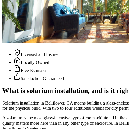
Licensed and Insured
Locally Owned
Free Estimates
Satisfaction Guaranteed
What is solarium installation, and is it ri
Solarium installation in Bellflower, CA means building a glass-enclose
for the physical build, with two to four additional weeks for city perm
A solarium is the most glass-intensive type of room addition. Unlike a
quality matters more here than in any other type of enclosure. In Bel
June through September.