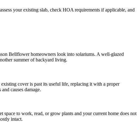
 assess your existing slab, check HOA requirements if applicable, and
reason Bellflower homeowners look into solariums. A well-glazed
 another summer of backyard living.
ting cover is past its useful life, replacing it with a proper
ls and causes damage.
uiet space to work, read, or grow plants and your current home does not
stly intact.