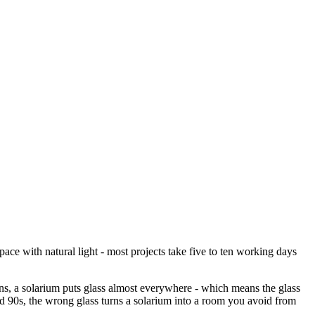
ace with natural light - most projects take five to ten working days
ns, a solarium puts glass almost everywhere - which means the glass
nd 90s, the wrong glass turns a solarium into a room you avoid from