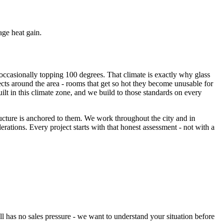
ge heat gain.
occasionally topping 100 degrees. That climate is exactly why glass
jects around the area - rooms that get so hot they become unusable for
uilt in this climate zone, and we build to those standards on every
ucture is anchored to them. We work throughout the city and in
ations. Every project starts with that honest assessment - not with a
l has no sales pressure - we want to understand your situation before