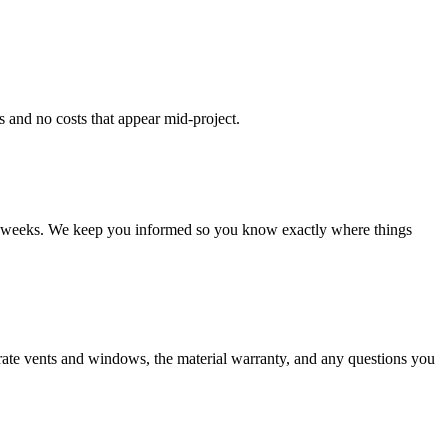
s and no costs that appear mid-project.
four weeks. We keep you informed so you know exactly where things
erate vents and windows, the material warranty, and any questions you