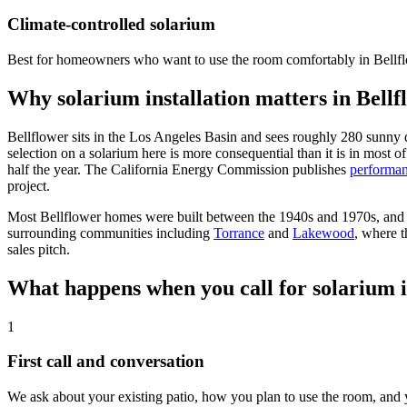
Climate-controlled solarium
Best for homeowners who want to use the room comfortably in Bellfl
Why solarium installation matters in Bell
Bellflower sits in the Los Angeles Basin and sees roughly 280 sunny 
selection on a solarium here is more consequential than it is in most o
half the year. The California Energy Commission publishes
performan
project.
Most Bellflower homes were built between the 1940s and 1970s, and ol
surrounding communities including
Torrance
and
Lakewood
, where t
sales pitch.
What happens when you call for solarium in
1
First call and conversation
We ask about your existing patio, how you plan to use the room, and y