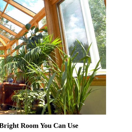
A Bright Room You Can Use