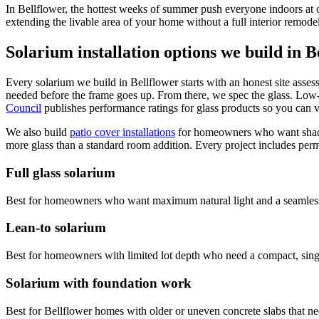
In Bellflower, the hottest weeks of summer push everyone indoors at
extending the livable area of your home without a full interior remode
Solarium installation options we build in B
Every solarium we build in Bellflower starts with an honest site asses
needed before the frame goes up. From there, we spec the glass. Low-
Council
publishes performance ratings for glass products so you can 
We also build
patio cover installations
for homeowners who want shade 
more glass than a standard room addition. Every project includes permit
Full glass solarium
Best for homeowners who want maximum natural light and a seamless in
Lean-to solarium
Best for homeowners with limited lot depth who need a compact, single-
Solarium with foundation work
Best for Bellflower homes with older or uneven concrete slabs that ne