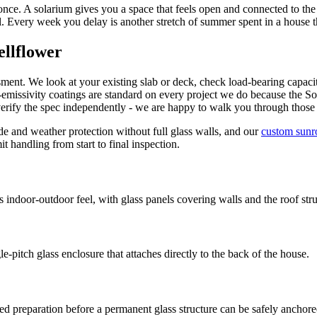
 once. A solarium gives you a space that feels open and connected to t
l. Every week you delay is another stretch of summer spent in a house th
ellflower
sment. We look at your existing slab or deck, check load-bearing capacit
emissivity coatings are standard on every project we do because the So
verify the spec independently - we are happy to walk you through thos
and weather protection without full glass walls, and our
custom sun
 handling from start to final inspection.
door-outdoor feel, with glass panels covering walls and the roof stru
pitch glass enclosure that attaches directly to the back of the house.
ed preparation before a permanent glass structure can be safely anchore