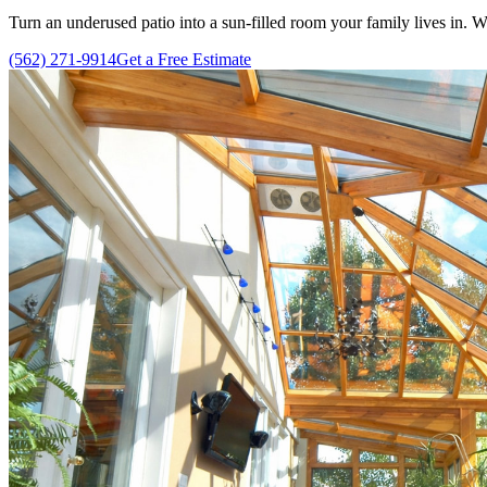
Turn an underused patio into a sun-filled room your family lives in.
(562) 271-9914
Get a Free Estimate